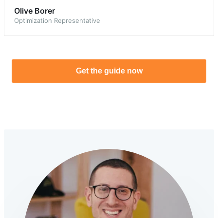
Olive Borer
Optimization Representative
Get the guide now