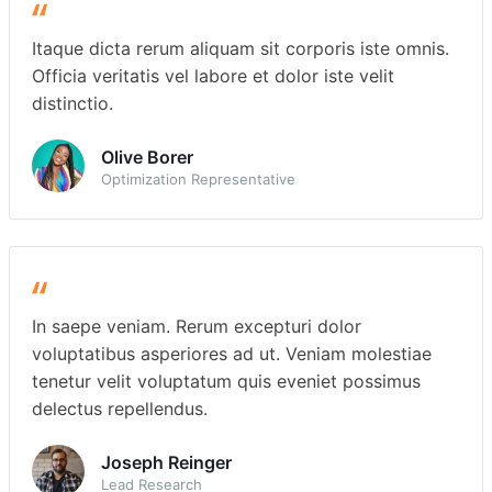
Itaque dicta rerum aliquam sit corporis iste omnis.
Officia veritatis vel labore et dolor iste velit
distinctio.
Olive Borer
Optimization Representative
In saepe veniam. Rerum excepturi dolor
voluptatibus asperiores ad ut. Veniam molestiae
tenetur velit voluptatum quis eveniet possimus
delectus repellendus.
Joseph Reinger
Lead Research