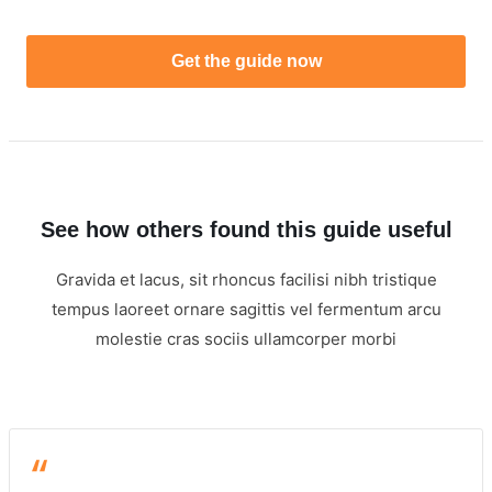
Get the guide now
See how others found this guide useful
Gravida et lacus, sit rhoncus facilisi nibh tristique
tempus laoreet ornare sagittis vel fermentum arcu
molestie cras sociis ullamcorper morbi