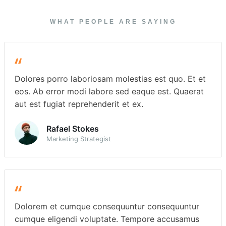
WHAT PEOPLE ARE SAYING
Dolores porro laboriosam molestias est quo. Et et
eos. Ab error modi labore sed eaque est. Quaerat
aut est fugiat reprehenderit et ex.
Rafael Stokes
Marketing Strategist
Dolorem et cumque consequuntur consequuntur
cumque eligendi voluptate. Tempore accusamus