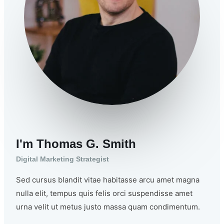
I'm Thomas G. Smith
Digital Marketing Strategist
Sed cursus blandit vitae habitasse arcu amet magna
nulla elit, tempus quis felis orci suspendisse amet
urna velit ut metus justo massa quam condimentum.