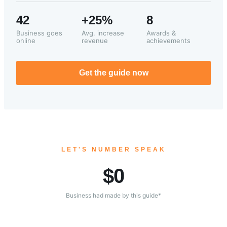
42
+25%
8
Business goes
Avg. increase
Awards &
online
revenue
achievements
Get the guide now
LET'S NUMBER SPEAK
$
0
Business had made by this guide*