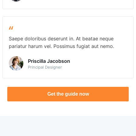
Saepe doloribus deserunt in. At beatae neque
pariatur harum vel. Possimus fugiat aut nemo.
Priscilla Jacobson
Principal Designer
Get the guide now