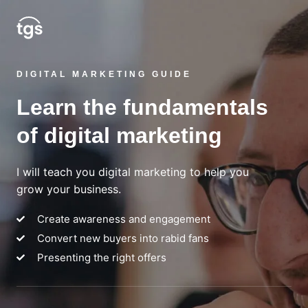
DIGITAL MARKETING GUIDE
Learn the fundamentals
of digital marketing
I will teach you digital marketing to help you
grow your business.
Create awareness and engagement
Convert new buyers into rabid fans
Presenting the right offers