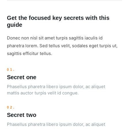
Get the focused key secrets with this
guide
Donec non nisl sit amet turpis sagittis iaculis id
pharetra lorem. Sed tellus velit, sodales eget turpis ut,
sagittis efficitur tellus.
01.
Secret one
Phasellus pharetra libero ipsum dolor, ac aliquet
mattis auctor turpis velit id congue.
02.
Secret two
Phasellus pharetra libero ipsum dolor, ac aliquet