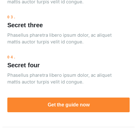
mattis auctor turpis velit id congue.
03.
Secret three
Phasellus pharetra libero ipsum dolor, ac aliquet
mattis auctor turpis velit id congue.
04.
Secret four
Phasellus pharetra libero ipsum dolor, ac aliquet
mattis auctor turpis velit id congue.
Get the guide now