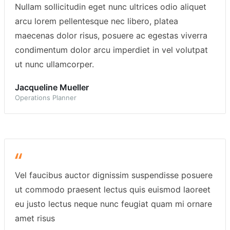
Nullam sollicitudin eget nunc ultrices odio aliquet
arcu lorem pellentesque nec libero, platea
maecenas dolor risus, posuere ac egestas viverra
condimentum dolor arcu imperdiet in vel volutpat
ut nunc ullamcorper.
Jacqueline Mueller
Operations Planner
Vel faucibus auctor dignissim suspendisse posuere
ut commodo praesent lectus quis euismod laoreet
eu justo lectus neque nunc feugiat quam mi ornare
amet risus