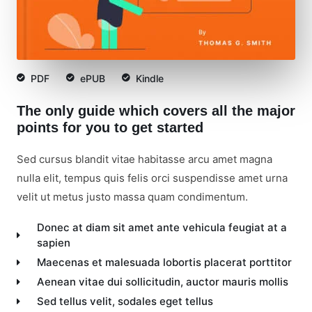
PDF
ePUB
Kindle
The only guide which covers all the major
points for you to get started
Sed cursus blandit vitae habitasse arcu amet magna
nulla elit, tempus quis felis orci suspendisse amet urna
velit ut metus justo massa quam condimentum.
Donec at diam sit amet ante vehicula feugiat at a
sapien
Maecenas et malesuada lobortis placerat porttitor
Aenean vitae dui sollicitudin, auctor mauris mollis
Sed tellus velit, sodales eget tellus