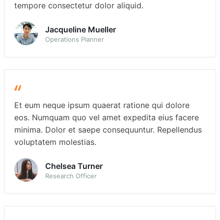
tempore consectetur dolor aliquid.
Jacqueline Mueller
Operations Planner
Et eum neque ipsum quaerat ratione qui dolore
eos. Numquam quo vel amet expedita eius facere
minima. Dolor et saepe consequuntur. Repellendus
voluptatem molestias.
Chelsea Turner
Research Officer