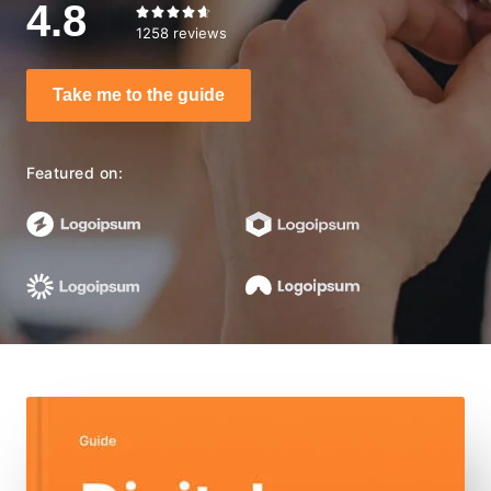
4.8





1258 reviews
Take me to the guide
Featured on: